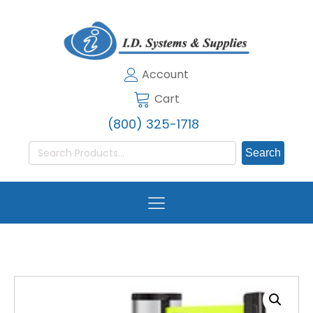
Account
Cart
(800) 325-1718
Search
for: