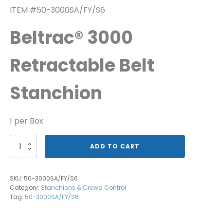
ITEM #50-3000SA/FY/S6
Beltrac® 3000
Retractable Belt
Stanchion
1 per Box
Beltrac®
ADD TO CART
3000
Caution-
Please
SKU:
50-3000SA/FY/S6
Do
Category:
Stanchions & Crowd Control
Not
Tag:
50-3000SA/FY/S6
Enter
quantity