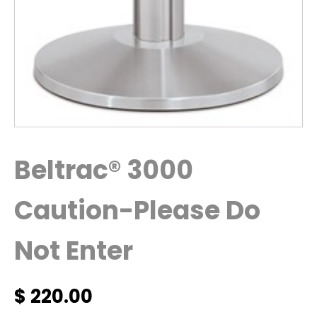
Beltrac® 3000
Caution-Please Do
Not Enter
$
220.00