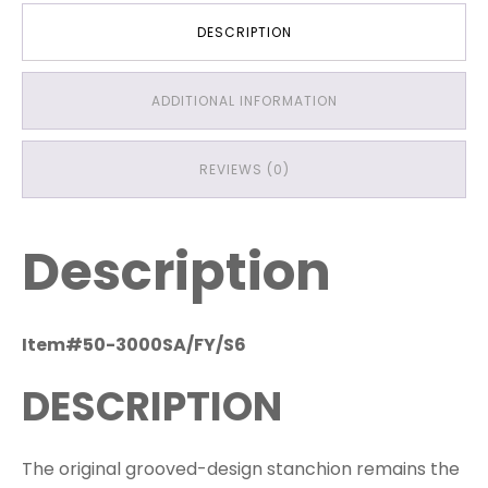
DESCRIPTION
ADDITIONAL INFORMATION
REVIEWS (0)
Description
Item#50-3000SA/FY/S6
DESCRIPTION
The original grooved-design stanchion remains the