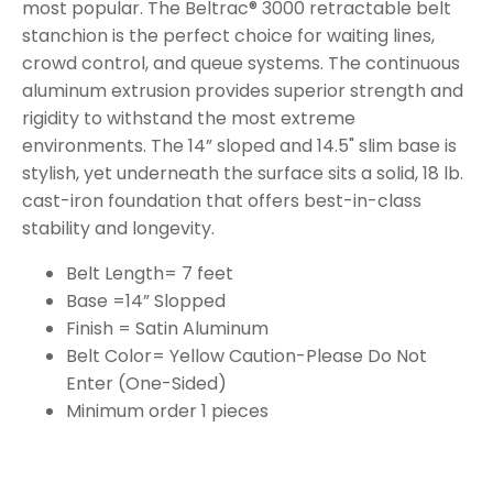
most popular. The Beltrac® 3000 retractable belt
stanchion is the perfect choice for waiting lines,
crowd control, and queue systems. The continuous
aluminum extrusion provides superior strength and
rigidity to withstand the most extreme
environments. The 14” sloped and 14.5" slim base is
stylish, yet underneath the surface sits a solid, 18 lb.
cast-iron foundation that offers best-in-class
stability and longevity.
Belt Length= 7 feet
Base =14” Slopped
Finish = Satin Aluminum
Belt Color= Yellow Caution-Please Do Not
Enter (One-Sided)
Minimum order 1 pieces