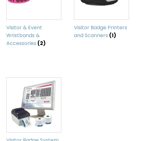
Visitor & Event
Visitor Badge Printers
Wristbands &
and Scanners
(1)
Accessories
(2)
Visitor Badge System