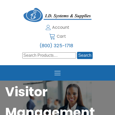
Account
Cart
(800) 325-1718
Search
for:
Visitor
Management