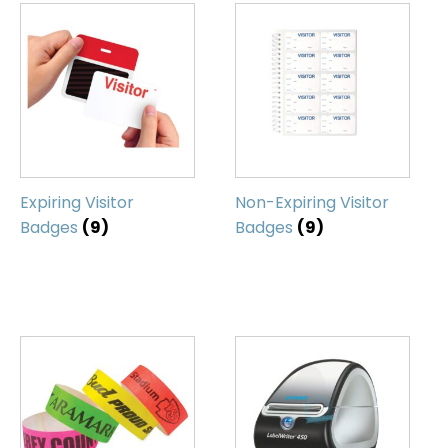
Expiring Visitor
Non-Expiring Visitor
Badges
(9)
Badges
(9)