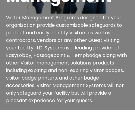
Visitor Management Programs designed for your
organization provide customizable safeguards to
protect and easily identify Visitors as well as
contractors, vendors or any other Guest visiting
your facility. I.D. Systems is a leading provider of
EasyLobby, Passagepoint & Tempbadge along with
other Visitor management solutions products
including expiring and non-expiring visitor badges,
visitor badge printers, and other badge
accessories. Visitor Management Systems will not
only safeguard your facility but will provide a
pleasant experience for your guests.