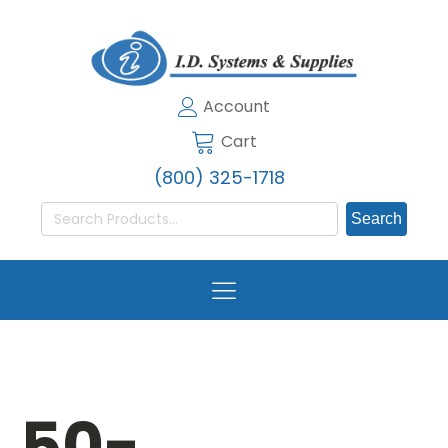
Account
Cart
(800) 325-1718
Search
for:
50-