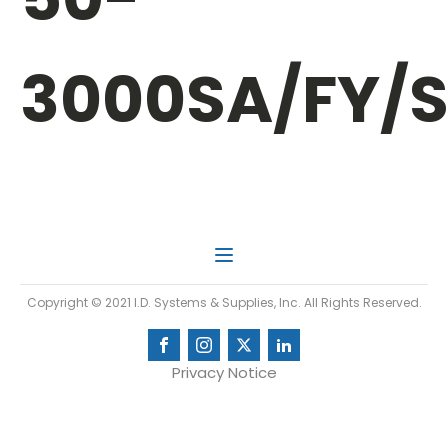
3000SA/FY/
Copyright © 2021 I.D. Systems & Supplies, Inc. All Rights Reserved.
Privacy Notice