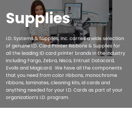
Supplies
I.D. Systems & Supplies, Inc. carries a wide selection
of genuine I.D. Card Printer Ribbons & Supplies for
all the leading ID card printer brands in the industry
including Fargo, Zebra, Nisca, Entrust Datacard,
Evolis and Magicard. We have all the components
that you need from color ribbons, monochrome
ribbons, laminates, cleaning kits, id cards and
anything needed for your I.D. Cards as part of your
organization’s I.D. program.