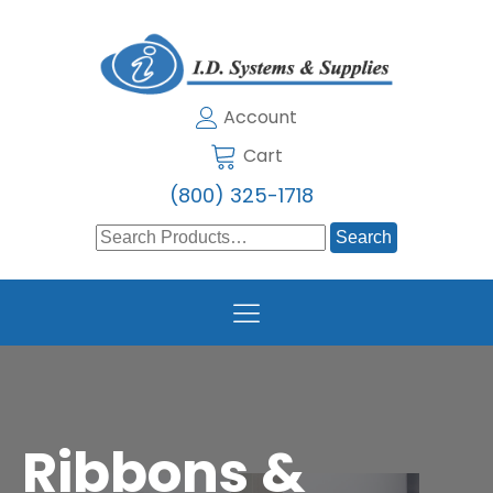
Account
Cart
(800) 325-1718
Search
for:
Ribbons &