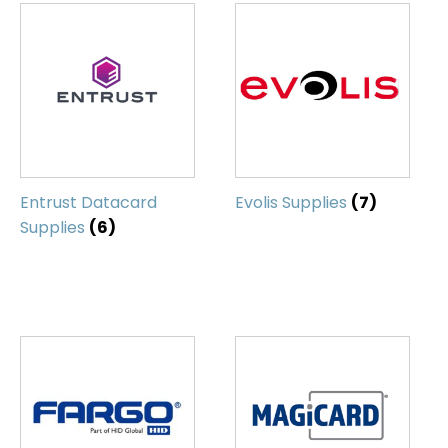
Entrust Datacard
Evolis Supplies
(7)
Supplies
(6)