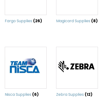
Fargo Supplies
(26)
Magicard Supplies
(8)
Nisca Supplies
(6)
Zebra Supplies
(12)