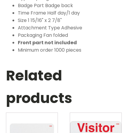
Badge Part Badge back
Time Frame Half day/1 day
Size 1 15/16" x 2 7/8"
Attachment Type Adhesive
Packaging Fan folded
Front part not included
Minimum order 1000 pieces
Related
products