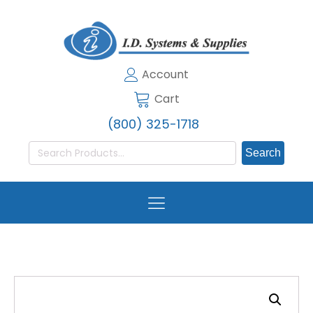
Account
Cart
(800) 325-1718
Search
for: