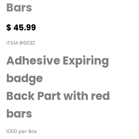
Bars
$
45.99
ITEM #6032
Adhesive Expiring
badge
Back Part with red
bars
1000 per Box