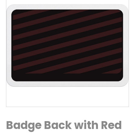
Badge Back with Red