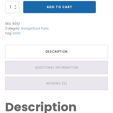
Badge
ADD TO CART
Back
with
Red
SKU:
6032
Bars
Category:
Badge Back Parts
quantity
Tag:
6032
DESCRIPTION
ADDITIONAL INFORMATION
REVIEWS (0)
Description