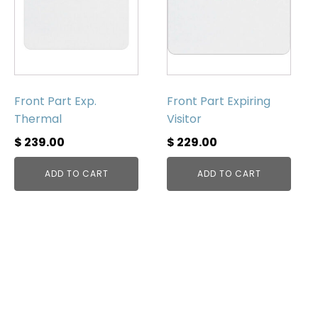
Front Part Exp.
Front Part Expiring
Thermal
Visitor
$
239.00
$
229.00
ADD TO CART
ADD TO CART