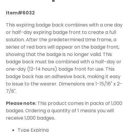
Item#6032
This expiring badge back combines with a one day
or half-day expiring badge front to create a full
solution. After the predetermined time frame, a
series of red bars will appear on the badge front,
showing that the badge is no longer valid. This
badge back must be combined with a half-day or
one-day (12-14 hours) badge front for use. This
badge back has an adhesive back, making it easy
to issue to the wearer. Dimensions are 1-15/16" x 2-
7/8".
Please note:
This product comes in packs of 1,000
badges. Ordering a quantity of 1 means you will
receive 1,000 badges.
Type Expiring