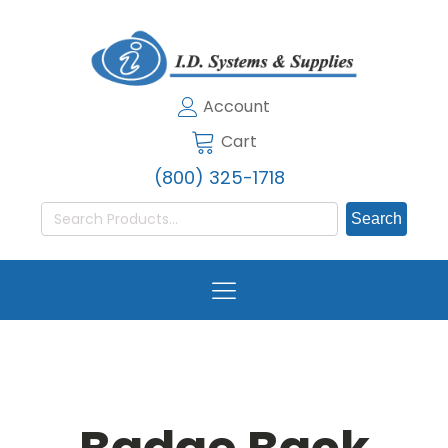
Account
Cart
(800) 325-1718
Search
for: