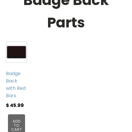
Badge Back
Parts
Badge
Back
with Red
Bars
$
45.99
ADD
TO
CART