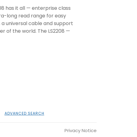
8 has it all — enterprise class
tra-long read range for easy
, a universal cable and support
ner of the world. The LS2208 —
ADVANCED SEARCH
Privacy Notice