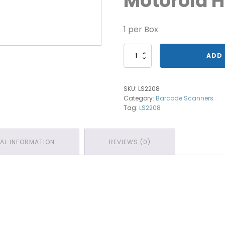
Motorola 
1 per Box
Motorola
ADD 
Handheld
Scanner
quantity
SKU:
LS2208
Category:
Barcode Scanners
Tag:
LS2208
NAL INFORMATION
REVIEWS (0)