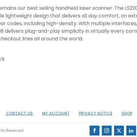
remains our best selling handheld laser scanner. The LS220
e lightweight design that delivers all day comfort, an ex
ar codes, including high-density. With multiple interfaces
8 delivers plug-and-play simplicity in virtually every cor
eckout lines all around the world.
ck
CONTACT US
MY ACCOUNT
PRIVACY NOTICE
SHOP
ghts Reserved.