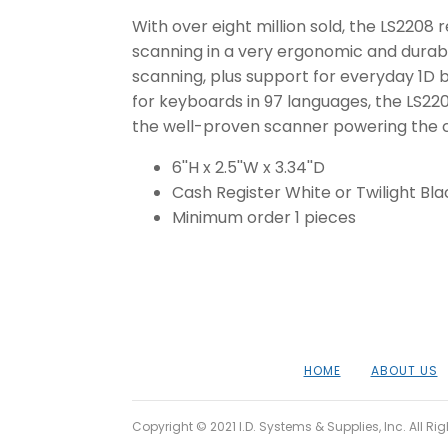
With over eight million sold, the LS2208 
scanning in a very ergonomic and durabl
scanning, plus support for everyday 1D b
for keyboards in 97 languages, the LS220
the well-proven scanner powering the ch
6''H x 2.5''W x 3.34''D
Cash Register White or Twilight Bla
Minimum order 1 pieces
HOME
ABOUT US
Copyright © 2021 I.D. Systems & Supplies, Inc. All Ri