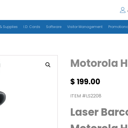
& Supplies
I.D. Cards
Software
Visitor Management
Promotiona
Motorola 
$
199.00
ITEM #LS2208
Laser Barc