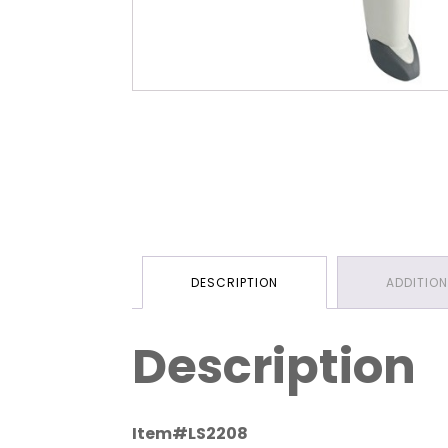
DESCRIPTION
ADDITIO
Description
Item#LS2208