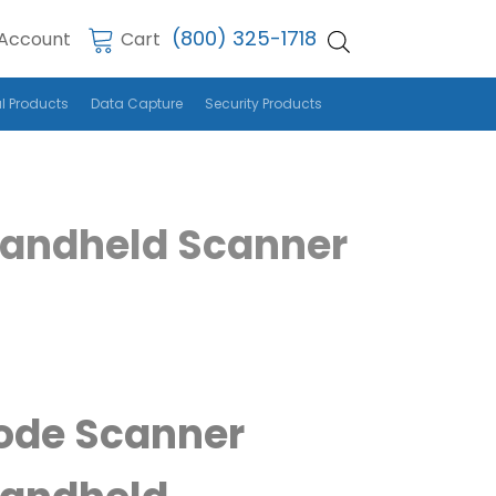
(800) 325-1718
Account
Cart
l Products
Data Capture
Security Products
Handheld Scanner
ode Scanner