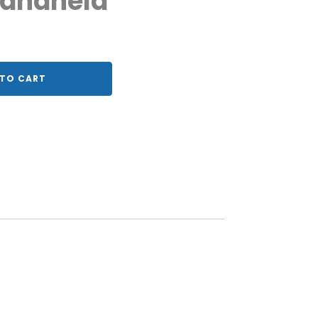
Handheld
TO CART