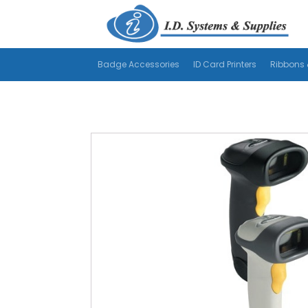
Badge Accessories
ID Card Printers
Ribbons 