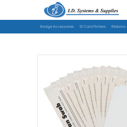
Badge Accessories
ID Card Printers
Ribbons 