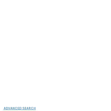
ADVANCED SEARCH