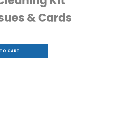
leaning Kit
sues & Cards
TO CART