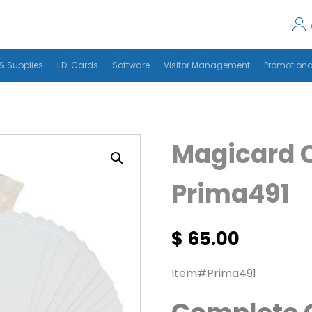
& Supplies
I.D. Cards
Software
Visitor Management
Promotiona
Magicard 
Prima491
$
65.00
Item#Prima491