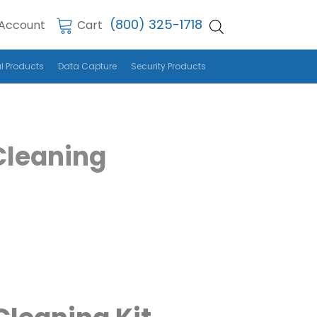
(800) 325-1718
Account
Cart
l Products
Data Capture
Security Products
Cleaning