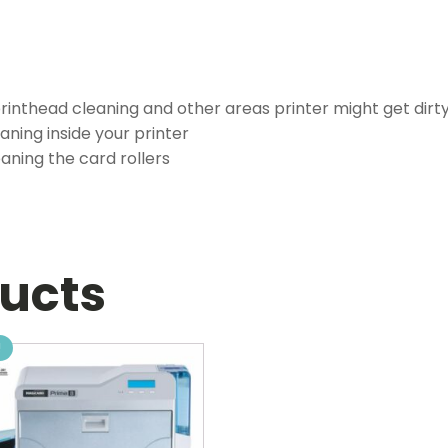
printhead cleaning and other areas printer might get dirt
eaning inside your printer
eaning the card rollers
ducts
!