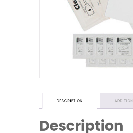
DESCRIPTION
ADDITIO
Description