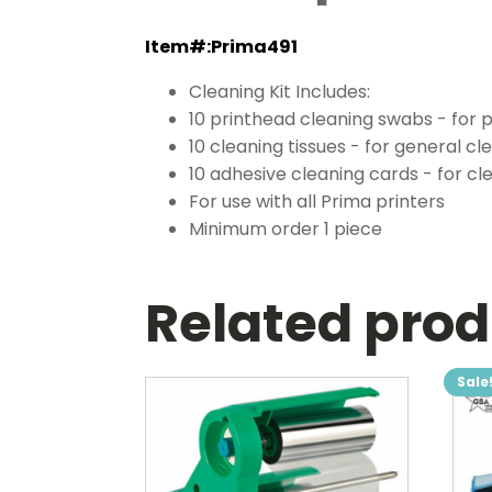
Item#:Prima491
Cleaning Kit Includes:
10 printhead cleaning swabs - for 
10 cleaning tissues - for general cl
10 adhesive cleaning cards - for cl
For use with all Prima printers
Minimum order 1 piece
Related pro
Sale