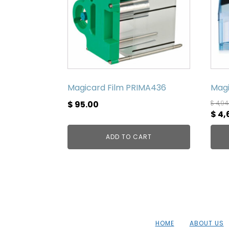
Magicard Film PRIMA436
Magi
$
95.00
$
4,94
Orig
$
4,
pric
ADD TO CART
was
$ 4,
HOME
ABOUT US