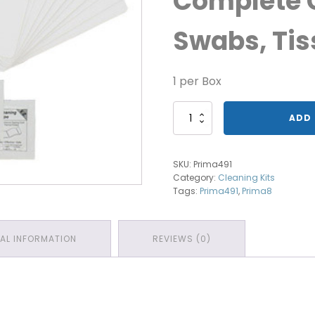
Complete C
Swabs, Tis
1 per Box
Magicard
ADD 
Cleaning
Prima491
quantity
SKU:
Prima491
Category:
Cleaning Kits
Tags:
Prima491
,
Prima8
NAL INFORMATION
REVIEWS (0)