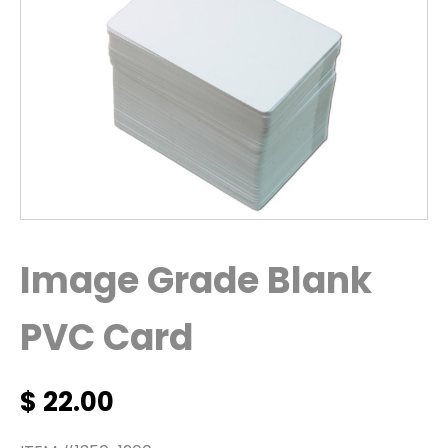
Image Grade Blank
PVC Card
$
22.00