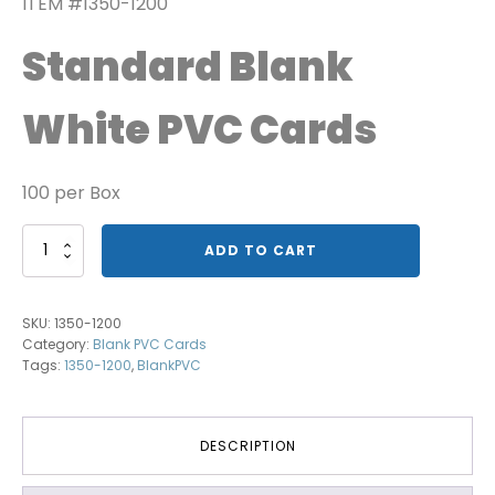
ITEM #1350-1200
Standard Blank
White PVC Cards
100 per Box
Image
ADD TO CART
Grade
Blank
PVC
SKU:
1350-1200
Card
Category:
Blank PVC Cards
quantity
Tags:
1350-1200
,
BlankPVC
DESCRIPTION