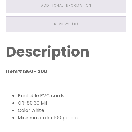
ADDITIONAL INFORMATION
REVIEWS (0)
Description
Item#1350-1200
Printable PVC cards
CR-80 30 Mil
Color white
Minimum order 100 pieces