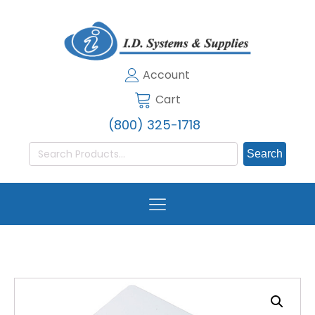
Account
Cart
(800) 325-1718
Search
for: