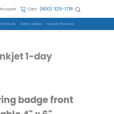
(800) 325-1718
Account
Cart
l Products
Data Capture
Security Products
Inkjet 1-day
ring badge front