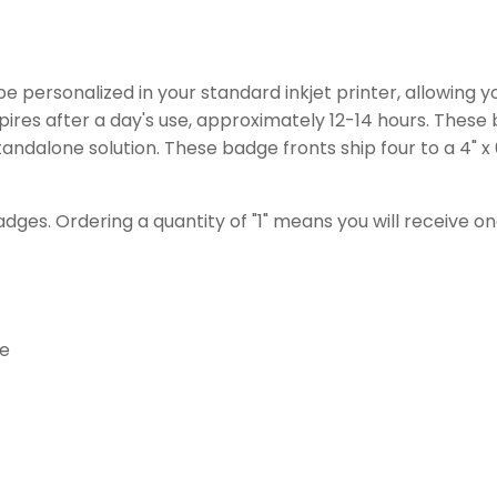
e personalized in your standard inkjet printer, allowing y
pires after a day's use, approximately 12-14 hours. Thes
tandalone solution. These badge fronts ship four to a 4" x
adges. Ordering a quantity of "1" means you will receive 
le