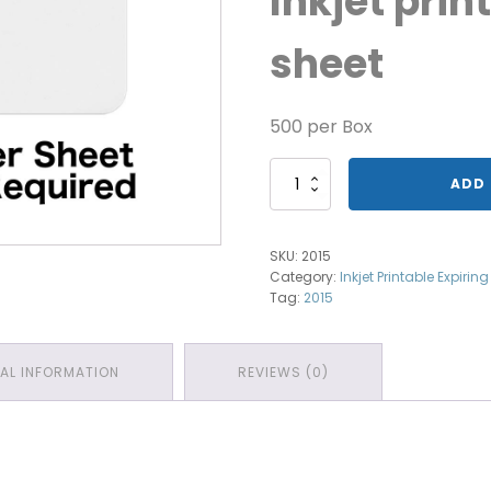
Inkjet prin
sheet
500 per Box
Front
ADD 
Part
Inkjet
1-
SKU:
2015
day
Category:
Inkjet Printable Expirin
quantity
Tag:
2015
NAL INFORMATION
REVIEWS (0)