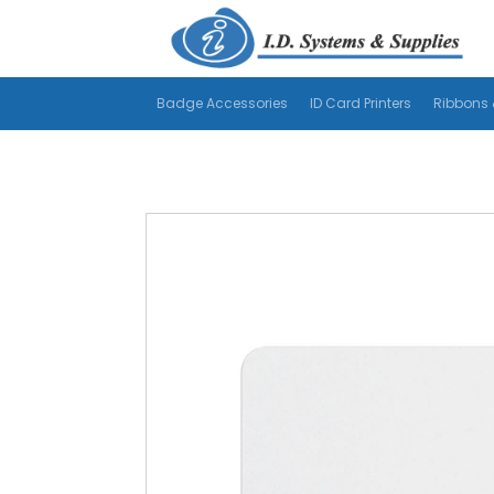
Badge Accessories
ID Card Printers
Ribbons 