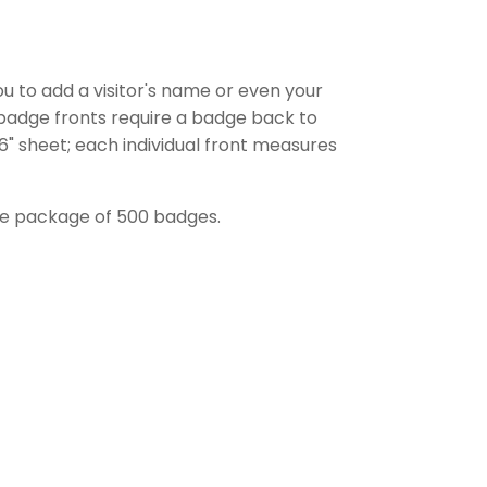
ou to add a visitor's name or even your
e badge fronts require a badge back to
 6" sheet; each individual front measures
one package of 500 badges.