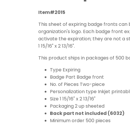
Item#2015
This sheet of expiring badge fronts can b
organization's logo. Each badge front ex
activate the expiration; they are not a s
1 15/16" x 2 13/16".
This product ships in packages of 500 b
Type Expiring
Badge Part Badge front
No. of Pieces Two-piece
Personalization type Inkjet printab
Size 1 15/16" x 2 13/16"
Packaging 2 up sheeted
Back part not included (6032)
Minimum order 500 pieces