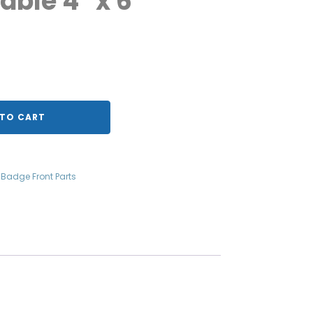
table 4" x 6"
TO CART
g Badge Front Parts