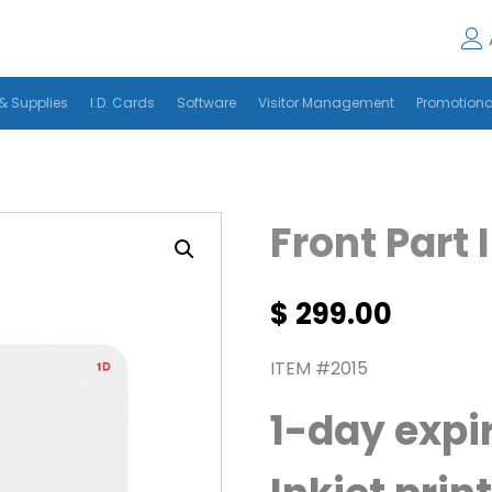
& Supplies
I.D. Cards
Software
Visitor Management
Promotiona
Front Part 
$
299.00
ITEM #2015
1-day expi