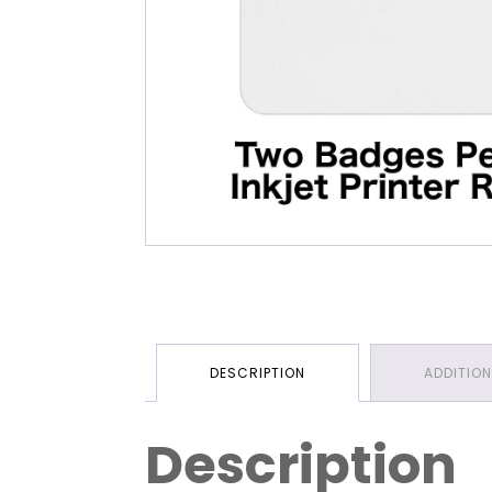
DESCRIPTION
ADDITIO
Description