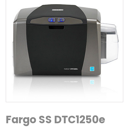
Fargo SS DTC1250e