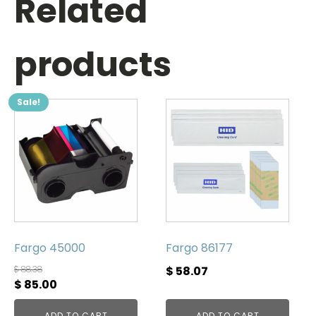
Related
products
Sale!
Fargo 45000
Fargo 86177
$
88.38
$
58.07
Original
Current
$
85.00
price
price
ADD TO CART
ADD TO CART