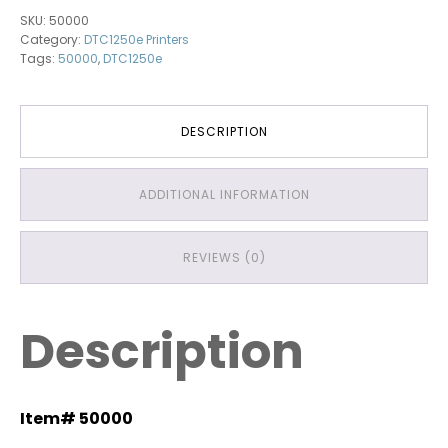
quantity
SKU:
50000
Category:
DTC1250e Printers
Tags:
50000
,
DTC1250e
DESCRIPTION
ADDITIONAL INFORMATION
REVIEWS (0)
Description
Item# 50000