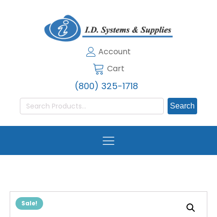
Account
Cart
(800) 325-1718
Search
for:
Sale!