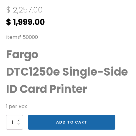
$
2,257.00
Original
Current
$
1,999.00
price
price
was:
is:
Item# 50000
$ 2,257.00.
$ 1,999.00.
Fargo
DTC1250e Single-Side
ID Card Printer
1 per Box
Fargo
ADD TO CART
SS
DTC1250e