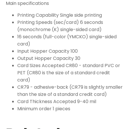
Main specifications
Printing Capability Single side printing
Printing Speeds (sec/card) 6 seconds
(monochrome (K) single-sided card)
16 seconds (full-color (YMCKO) single-sided
card)
Input Hopper Capacity 100
Output Hopper Capacity 30
Card Sizes Accepted CR80 - standard PVC or
PET (CR80 is the size of a standard credit
card)
CR79 - adhesive-back (CR79 is slightly smaller
than the size of a standard credit card)
Card Thickness Accepted 9-40 mil
Minimum order 1 pieces