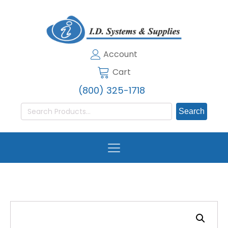
Account
Cart
(800) 325-1718
Search
for: