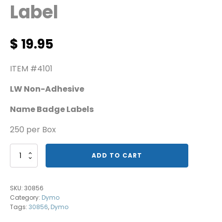
Label
$
19.95
ITEM #4101
LW Non-Adhesive
Name Badge Labels
250 per Box
Dymo
ADD TO CART
Name
Badge
Label
SKU:
30856
quantity
Category:
Dymo
Tags:
30856
,
Dymo