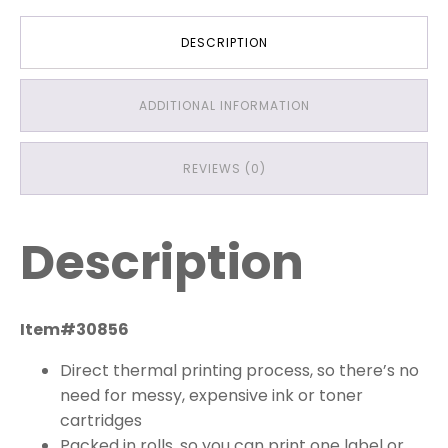
DESCRIPTION
ADDITIONAL INFORMATION
REVIEWS (0)
Description
Item#30856
Direct thermal printing process, so there’s no
need for messy, expensive ink or toner
cartridges
Packed in rolls, so you can print one label or