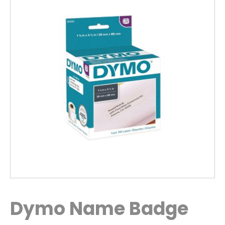
Dymo Name Badge