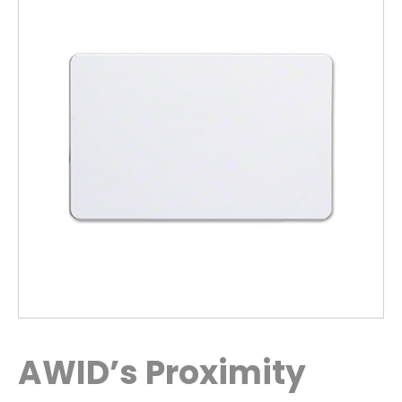
AWID’s Proximity