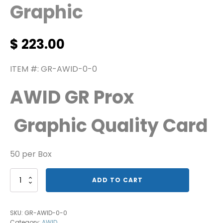
Graphic
$
223.00
ITEM #: GR-AWID-0-0
AWID GR Prox
Graphic Quality Card
50 per Box
AWID’s
ADD TO CART
Proximity
Graphic
quantity
SKU:
GR-AWID-0-0
Category:
AWID