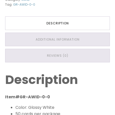
Tag:
GR-AWID-0-0
DESCRIPTION
ADDITIONAL INFORMATION
REVIEWS (0)
Description
Item#GR-AWID-0-0
Color: Glossy White
50 cards per package