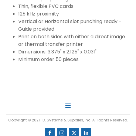
Thin, flexible PVC cards
125 kHz proximity
Vertical or Horizontal slot punching ready -
Guide provided
Print on both sides with either a direct image
or thermal transfer printer
Dimensions: 3.375" x 2.125" x 0.031"
Minimum order 50 pieces
Copyright © 2021 I.D. Systems & Supplies, Inc. All Rights Reserved.