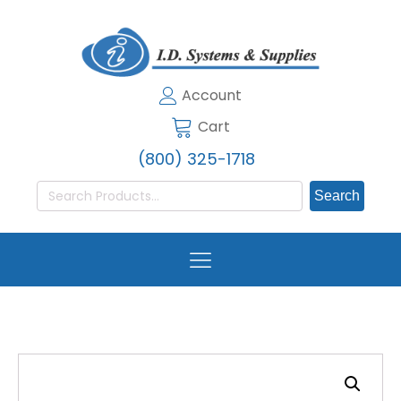
Account
Cart
(800) 325-1718
Search
for: