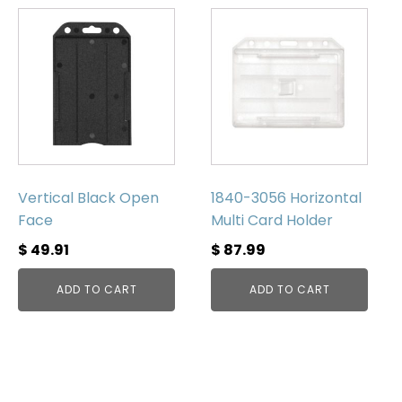
Vertical Black Open
1840-3056 Horizontal
Face
Multi Card Holder
$
49.91
$
87.99
ADD TO CART
ADD TO CART