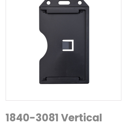
1840-3081 Vertical