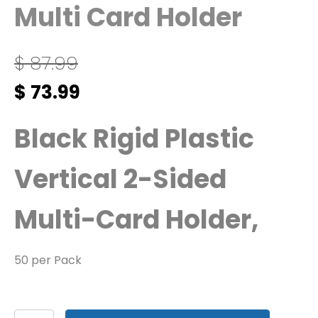
Multi Card Holder
$
87.99
Original
Current
$
73.99
price
price
was:
is:
Black Rigid Plastic
$ 87.99.
$ 73.99.
Vertical 2-Sided
Multi-Card Holder,
50 per Pack