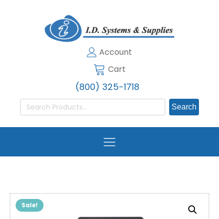
Account
Cart
(800) 325-1718
Search
for:
Sale!