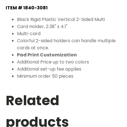
ITEM # 1840-3081
Black Rigid Plastic Vertical 2-Sided Multi
Card Holder, 2.38" x 4.1"
Multi-card
Colorful 2-sided holders can handle multiple
cards at once.
Pad Print Customization
Additional Price up to two colors
Additional set-up fee applies
Minimum order 50 pieces
Related
products