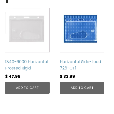
1840-6000 Horizontal
Horizontal Side-Load
Frosted Rigid
726-CT1
$
47.99
$
33.99
ADD TO CART
ADD TO CART