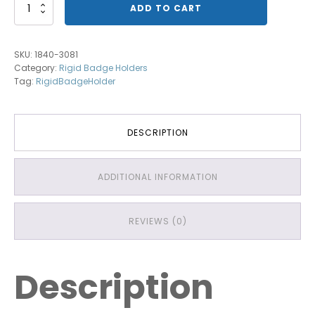
1840-
ADD TO CART
3081
Vertical
Multi
SKU:
1840-3081
Card
Category:
Rigid Badge Holders
Holder
Tag:
RigidBadgeHolder
quantity
DESCRIPTION
ADDITIONAL INFORMATION
REVIEWS (0)
Description