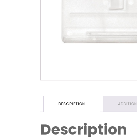
DESCRIPTION
ADDITIO
Description