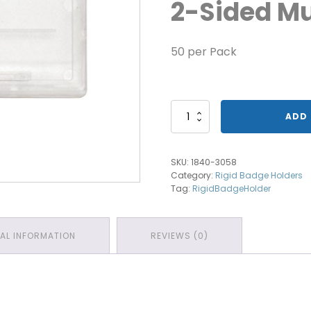
2-Sided Mu
50 per Pack
1840-
ADD 
3058
Horizontal
Multi
SKU:
1840-3058
Card
Category:
Rigid Badge Holders
Holder
Tag:
RigidBadgeHolder
quantity
NAL INFORMATION
REVIEWS (0)