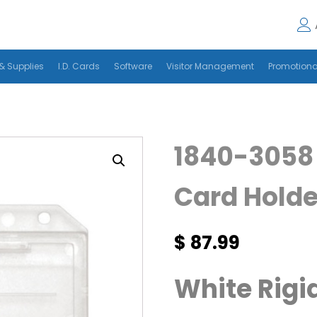
& Supplies
I.D. Cards
Software
Visitor Management
Promotiona
1840-3058 
Card Holde
$
87.99
White Rigid