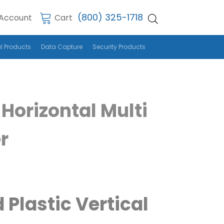
(800) 325-1718
Account
Cart
l Products
Data Capture
Security Products
Horizontal Multi
r
 Plastic Vertical