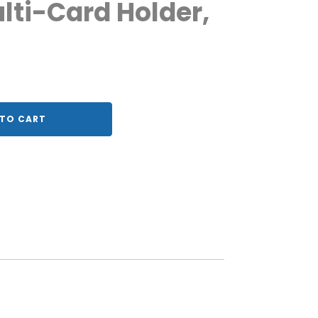
lti-Card Holder,
TO CART