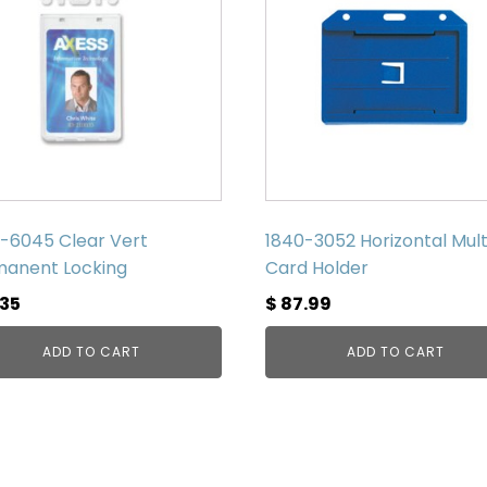
-6045 Clear Vert
1840-3052 Horizontal Mult
anent Locking
Card Holder
.35
$
87.99
ADD TO CART
ADD TO CART