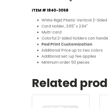
ITEM # 1840-3058
White Rigid Plastic Vertical 2-Sided 
Card Holder, 3.65" x 2.94"
Multi-card
Colorful 2-sided holders can handle
Pad Print Customization
Additional Price up to two colors
Additional set-up fee applies
Minimum order 50 pieces
Related pro