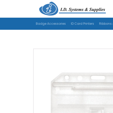
Badge Accessories
ID Card Printers
Ribbons 