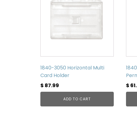
1840-3050 Horizontal Multi
1840
Card Holder
Perm
$
87.99
$
61
ADD TO CART