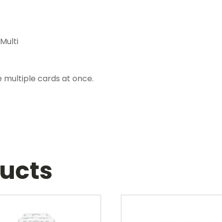
Multi
 multiple cards at once.
ducts