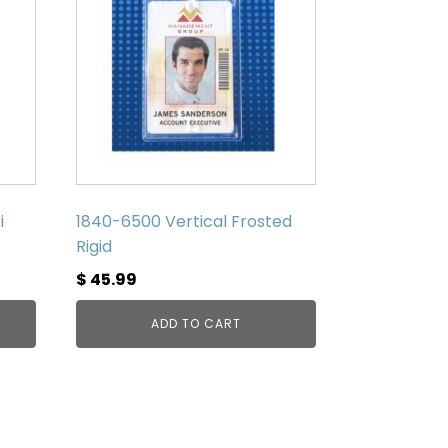
i
1840-6500 Vertical Frosted
Rigid
$
45.99
ADD TO CART