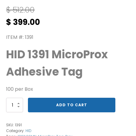
$
512.00
Original
Current
$
399.00
price
price
was:
is:
ITEM #: 1391
$ 512.00.
$ 399.00.
HID 1391 MicroProx
Adhesive Tag
100 per Box
1391
ADD TO CART
MicroProx
Tag
quantity
SKU:
1391
Category:
HID