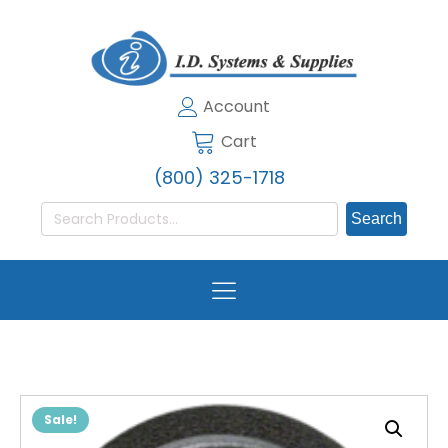
Account
Cart
(800) 325-1718
Search
for:
Sale!