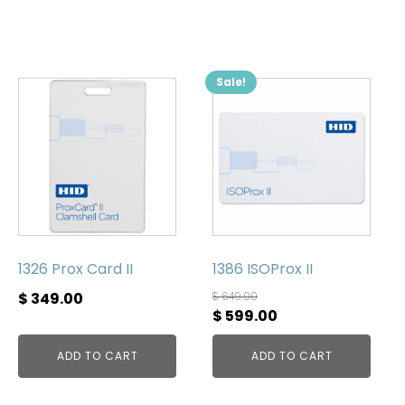
Sale!
1326 Prox Card II
1386 ISOProx II
$
349.00
$
649.00
Original
Current
$
599.00
price
price
ADD TO CART
ADD TO CART
was:
is:
$ 649.00.
$ 599.00.