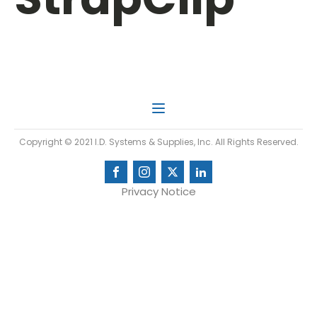
Copyright © 2021 I.D. Systems & Supplies, Inc. All Rights Reserved.
Privacy Notice