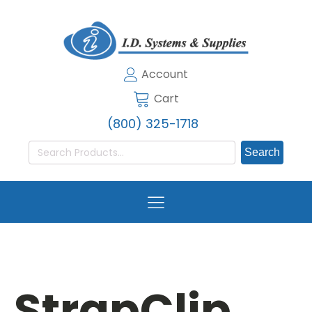
Account
Cart
(800) 325-1718
Search
for:
StrapClip