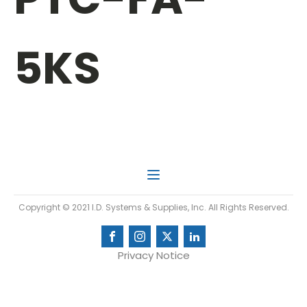
5KS
Copyright © 2021 I.D. Systems & Supplies, Inc. All Rights Reserved.
Privacy Notice