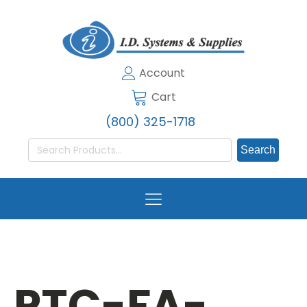
Account
Cart
(800) 325-1718
Search
for:
PTC-FA-