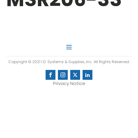
Copyright © 2021 I.D. Systems & Supplies, Inc. All Rights Reserved.
Privacy Notice