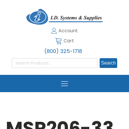
Account
Cart
(800) 325-1718
Search
for:
MSR206-33