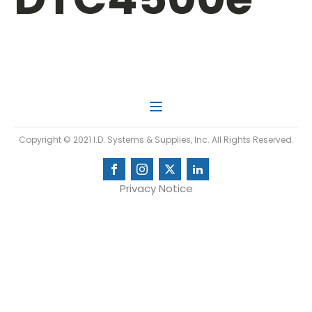
Copyright © 2021 I.D. Systems & Supplies, Inc. All Rights Reserved.
Privacy Notice