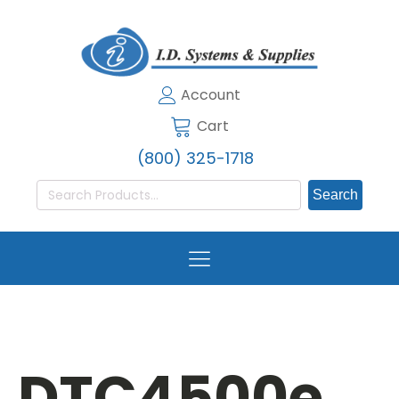
Account
Cart
(800) 325-1718
Search
for:
DTC4500e