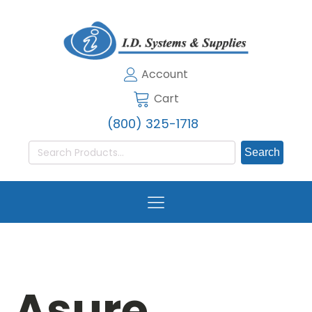
Account
Cart
(800) 325-1718
Search
for:
Asure