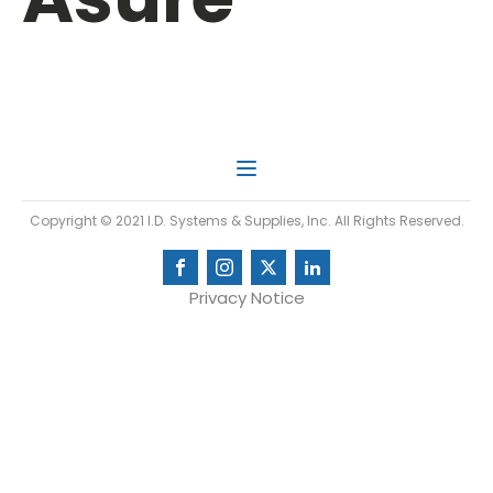
Copyright © 2021 I.D. Systems & Supplies, Inc. All Rights Reserved.
Privacy Notice