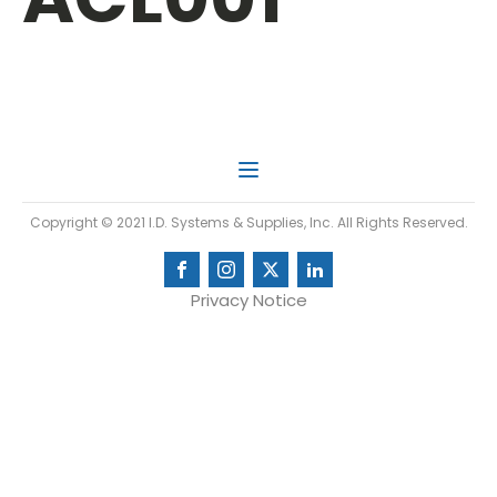
Copyright © 2021 I.D. Systems & Supplies, Inc. All Rights Reserved.
Privacy Notice