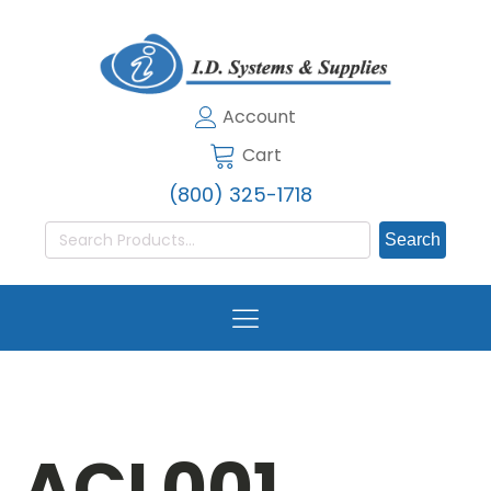
Account
Cart
(800) 325-1718
Search
for:
ACL001