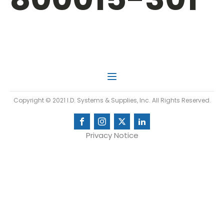
Copyright © 2021 I.D. Systems & Supplies, Inc. All Rights Reserved.
Privacy Notice