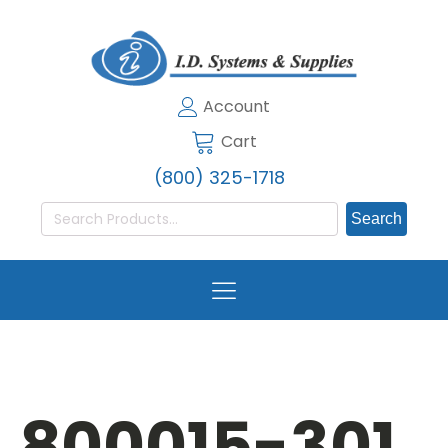
Account
Cart
(800) 325-1718
Search
for:
800015-301