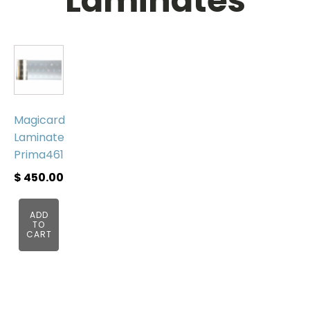
Laminates
Magicard
Laminate
Prima461
$
450.00
ADD
TO
CART