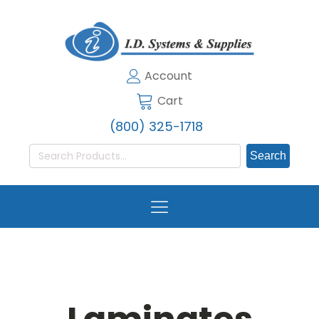
Account
Cart
(800) 325-1718
Search
for: