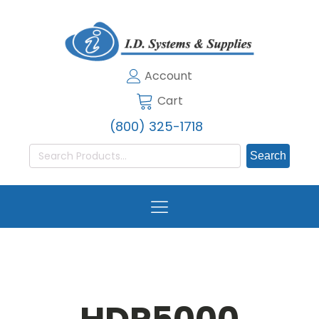
Account
Cart
(800) 325-1718
Search
for: