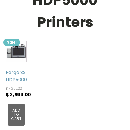
HDP5000
Printers
Sale!
Fargo SS
HDP5000
$
4,297.22
Original
$
3,599.00
price
Current
was:
price
ADD
TO
$ 4,297.22.
is:
CART
$ 3,599.00.